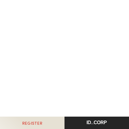
REGISTER