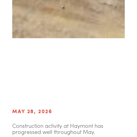
MAY 28, 2026
Construction activity at Haymont has
progressed well throughout May.