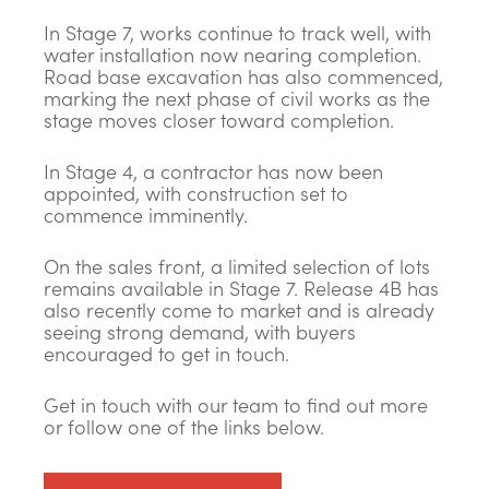
In Stage 7, works continue to track well, with
water installation now nearing completion.
Road base excavation has also commenced,
marking the next phase of civil works as the
stage moves closer toward completion.
In Stage 4, a contractor has now been
appointed, with construction set to
commence imminently.
On the sales front, a limited selection of lots
remains available in Stage 7. Release 4B has
also recently come to market and is already
seeing strong demand, with buyers
encouraged to get in touch.
Get in touch with our team to find out more
or follow one of the links below.