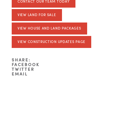
CONTACT OUR TEAM TODAY
VIEW LAND FOR SALE
VIEW HOUSE AND LAND PACKAGES
VIEW CONSTRUCTION UPDATES PAGE
SHARE:
FACEBOOK
TWITTER
EMAIL