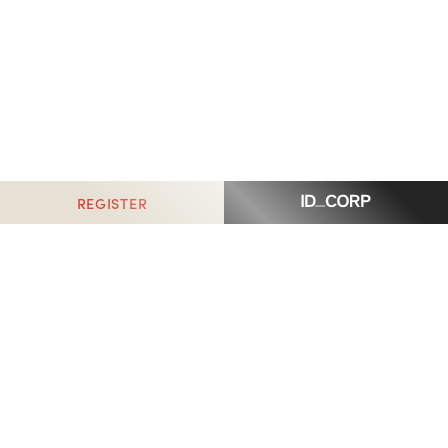
REGISTER