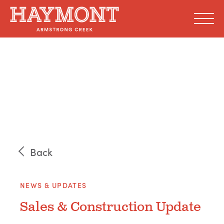
Skip
to
content
Back
NEWS & UPDATES
Sales & Construction Update