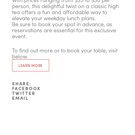
person, this delightful twist on a classic high
tea offers a fun and affordable way to
elevate your weekday lunch plans.
Be sure to book your spot in advance, as
reservations are essential for this exclusive
event.
To find out more or to book your table, visit
below
LEARN MORE
SHARE:
FACEBOOK
TWITTER
EMAIL