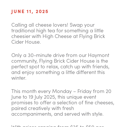
JUNE 11, 2025
Calling all cheese lovers! Swap your
traditional high tea for something a little
cheesier with High Cheese at Flying Brick
Cider House.
Only a 30-minute drive from our Haymont
community, Flying Brick Cider House is the
perfect spot to relax, catch up with friends,
and enjoy something a little different this
winter.
This month every Monday – Friday from 20
June to 19 July 2025, this unique event
promises to offer a selection of fine cheeses,
paired creatively with fresh
accompaniments, and served with style.
With prices ranging from $35 to $50 per