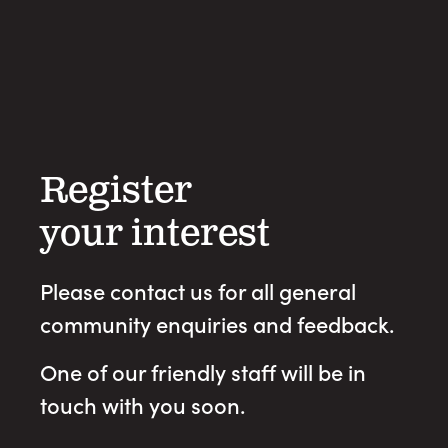
Register
your interest
Please contact us for all general
community enquiries and feedback.
One of our friendly staff will be in
touch with you soon.