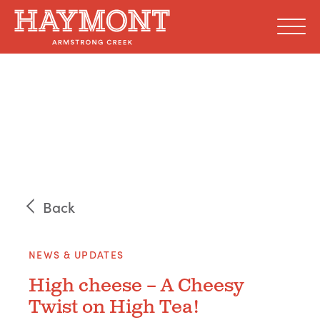
Skip
to
content
Back
NEWS & UPDATES
High cheese – A Cheesy
Twist on High Tea!