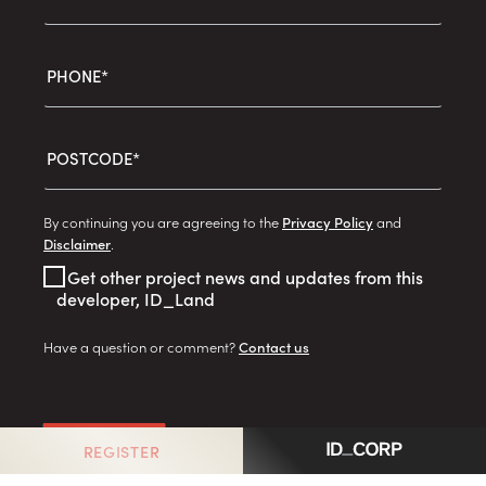
PHONE*
POSTCODE*
By continuing you are agreeing to the
Privacy Policy
and
Disclaimer
.
Get other project news and updates from this
developer, ID_Land
Have a question or comment?
Contact us
GO
REGISTER