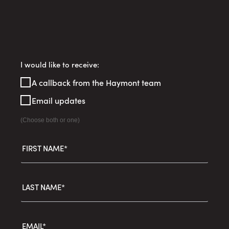
Register
I would like to receive:
Your
A callback from the Haymont team
Interest
Email updates
(Choose both or one)
FIRST NAME*
LAST NAME*
EMAIL*