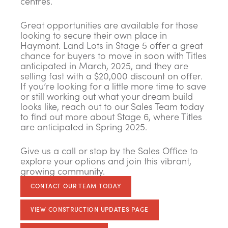
centres.
Great opportunities are available for those
looking to secure their own place in
Haymont. Land Lots in Stage 5 offer a great
chance for buyers to move in soon with Titles
anticipated in March, 2025, and they are
selling fast with a $20,000 discount on offer.
If you’re looking for a little more time to save
or still working out what your dream build
looks like, reach out to our Sales Team today
to find out more about Stage 6, where Titles
are anticipated in Spring 2025.
Give us a call or stop by the Sales Office to
explore your options and join this vibrant,
growing community.
CONTACT OUR TEAM TODAY
VIEW CONSTRUCTION UPDATES PAGE