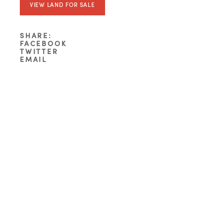
VIEW LAND FOR SALE
SHARE:
FACEBOOK
TWITTER
EMAIL