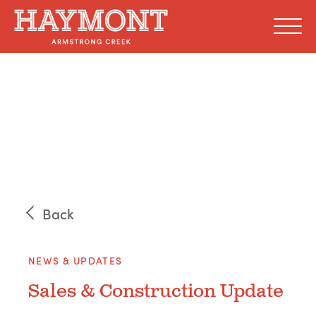
Skip
to
content
Back
NEWS & UPDATES
Sales & Construction Update