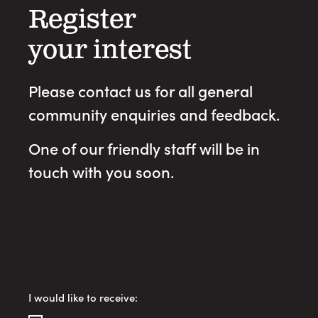
Register
your interest
Please contact us for all general
community enquiries and feedback.
One of our friendly staff will be in
touch with you soon.
Register
I would like to receive:
Your