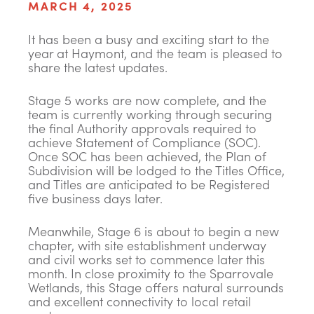
MARCH 4, 2025
It has been a busy and exciting start to the
year at Haymont, and the team is pleased to
share the latest updates.
Stage 5 works are now complete, and the
team is currently working through securing
the final Authority approvals required to
achieve Statement of Compliance (SOC).
Once SOC has been achieved, the Plan of
Subdivision will be lodged to the Titles Office,
and Titles are anticipated to be Registered
five business days later.
Meanwhile, Stage 6 is about to begin a new
chapter, with site establishment underway
and civil works set to commence later this
month. In close proximity to the Sparrovale
Wetlands, this Stage offers natural surrounds
and excellent connectivity to local retail