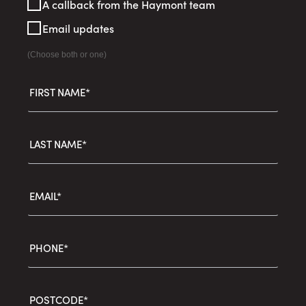
A callback from the Haymont team
Interest
Email updates
(Choose both or one)
FIRST NAME*
LAST NAME*
EMAIL*
PHONE*
POSTCODE*