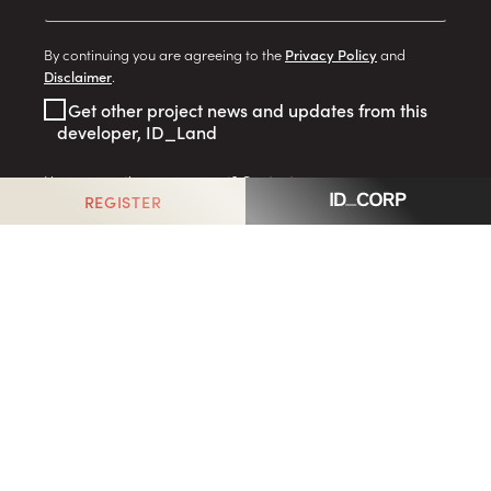
By continuing you are agreeing to the
Privacy Policy
and
Disclaimer
.
Get other project news and updates from this
developer, ID_Land
Have a question or comment?
Contact us
REGISTER
GO