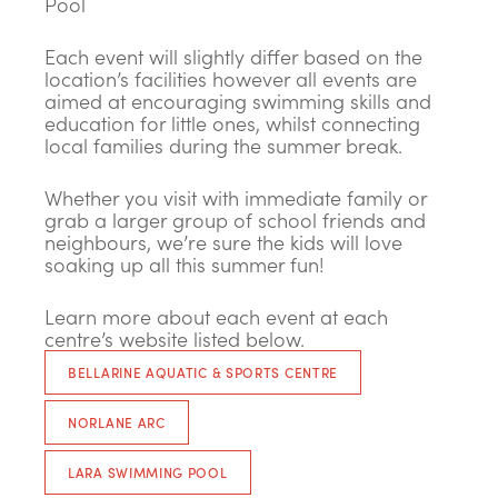
Pool
Each event will slightly differ based on the
location’s facilities however all events are
aimed at encouraging swimming skills and
education for little ones, whilst connecting
local families during the summer break.
Whether you visit with immediate family or
grab a larger group of school friends and
neighbours, we’re sure the kids will love
soaking up all this summer fun!
Learn more about each event at each
centre’s website listed below.
BELLARINE AQUATIC & SPORTS CENTRE
NORLANE ARC
LARA SWIMMING POOL