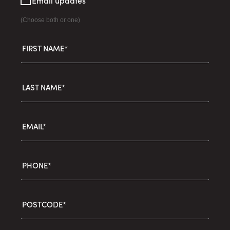
Email updates
(Choose both or one)
FIRST NAME*
LAST NAME*
EMAIL*
PHONE*
POSTCODE*