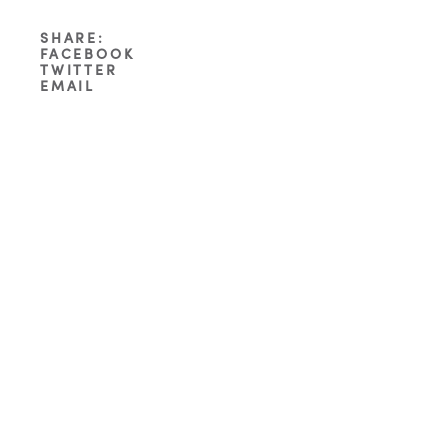
SHARE:
FACEBOOK
TWITTER
EMAIL