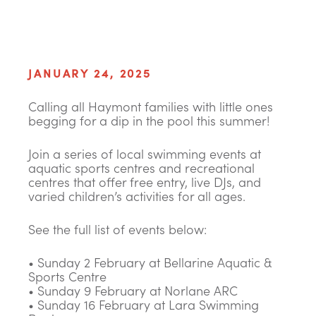
JANUARY 24, 2025
Calling all Haymont families with little ones
begging for a dip in the pool this summer!
Join a series of local swimming events at
aquatic sports centres and recreational
centres that offer free entry, live DJs, and
varied children’s activities for all ages.
See the full list of events below:
• Sunday 2 February at Bellarine Aquatic &
Sports Centre
• Sunday 9 February at Norlane ARC
• Sunday 16 February at Lara Swimming