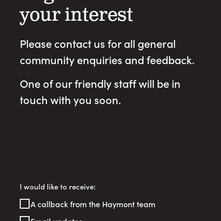
your interest
Please contact us for all general
community enquiries and feedback.
One of our friendly staff will be in
touch with you soon.
Register
I would like to receive:
Your
A callback from the Haymont team
Interest