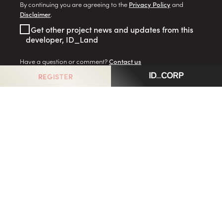
By continuing you are agreeing to the
Privacy Policy
and
Disclaimer
.
Get other project news and updates from this
developer, ID_Land
Have a question or comment?
Contact us
REGISTER
GO