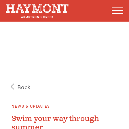
Skip
to
content
Back
NEWS & UPDATES
Swim your way through
summer