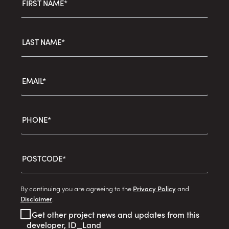
FIRST NAME*
LAST NAME*
EMAIL*
PHONE*
POSTCODE*
By continuing you are agreeing to the
Privacy Policy
and
Disclaimer
.
Get other project news and updates from this
developer, ID_Land