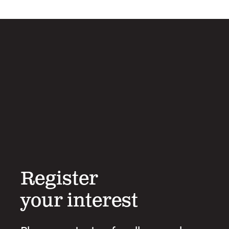
Register
your interest