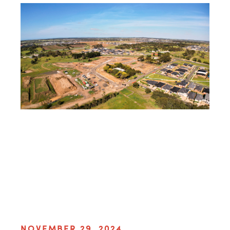
NOVEMBER 29, 2024