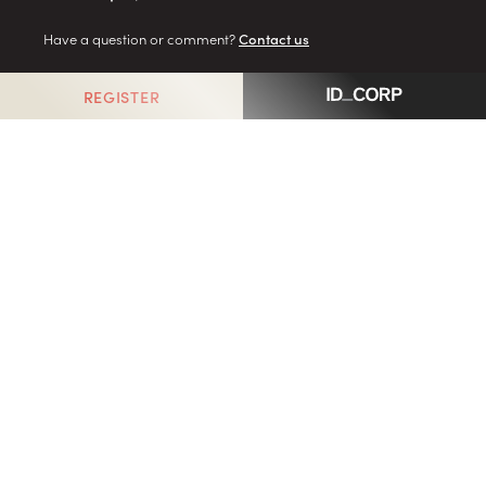
Have a question or comment?
Contact us
REGISTER
GO