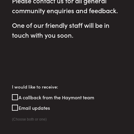
Please contact us for all general
community enquiries and feedback.
One of our friendly staff will be in
touch with you soon.
Register
I would like to receive:
Your
A callback from the Haymont team
Interest
Email updates
(Choose both or one)