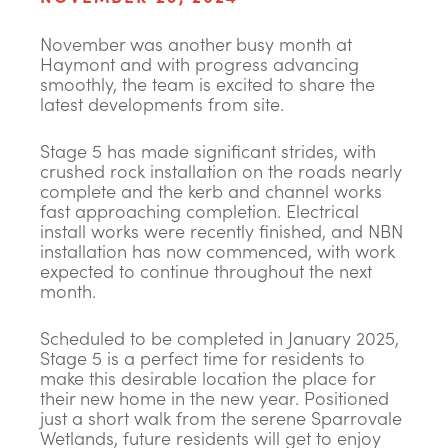
November was another busy month at
Haymont and with progress advancing
smoothly, the team is excited to share the
latest developments from site.
Stage 5 has made significant strides, with
crushed rock installation on the roads nearly
complete and the kerb and channel works
fast approaching completion. Electrical
install works were recently finished, and NBN
installation has now commenced, with work
expected to continue throughout the next
month.
Scheduled to be completed in January 2025,
Stage 5 is a perfect time for residents to
make this desirable location the place for
their new home in the new year. Positioned
just a short walk from the serene Sparrovale
Wetlands, future residents will get to enjoy