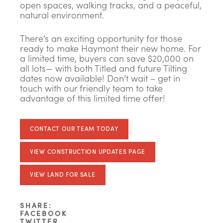
open spaces, walking tracks, and a peaceful,
natural environment.
There’s an exciting opportunity for those
ready to make Haymont their new home. For
a limited time, buyers can save $20,000 on
all lots— with both Titled and future Tilting
dates now available! Don’t wait – get in
touch with our friendly team to take
advantage of this limited time offer!
CONTACT OUR TEAM TODAY
VIEW CONSTRUCTION UPDATES PAGE
VIEW LAND FOR SALE
SHARE:
FACEBOOK
TWITTER