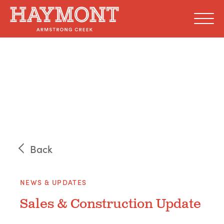
Skip
to
content
Back
NEWS & UPDATES
Sales & Construction Update