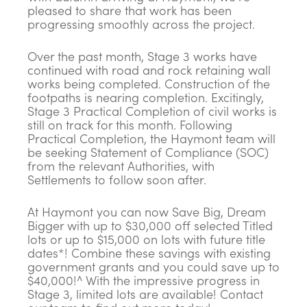
pleased to share that work has been
progressing smoothly across the project.
Over the past month, Stage 3 works have
continued with road and rock retaining wall
works being completed. Construction of the
footpaths is nearing completion. Excitingly,
Stage 3 Practical Completion of civil works is
still on track for this month. Following
Practical Completion, the Haymont team will
be seeking Statement of Compliance (SOC)
from the relevant Authorities, with
Settlements to follow soon after.
At Haymont you can now Save Big, Dream
Bigger with up to $30,000 off selected Titled
lots or up to $15,000 on lots with future title
dates*! Combine these savings with existing
government grants and you could save up to
$40,000!^ With the impressive progress in
Stage 3, limited lots are available! Contact