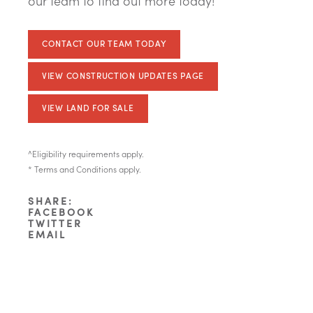
our team to find out more today!
CONTACT OUR TEAM TODAY
VIEW CONSTRUCTION UPDATES PAGE
VIEW LAND FOR SALE
^Eligibility requirements apply.
* Terms and Conditions apply.
SHARE:
FACEBOOK
TWITTER
EMAIL