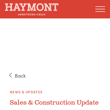
Skip
to
content
Back
NEWS & UPDATES
Sales & Construction Update