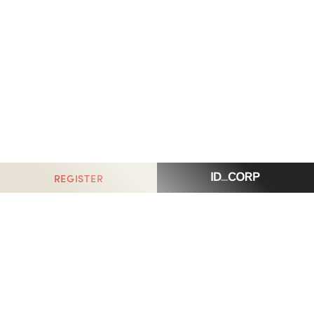
REGISTER