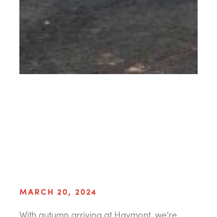
MARCH 20, 2024
With autumn arriving at Haymont, we’re