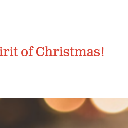
irit of Christmas!