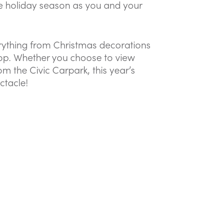
e holiday season as you and your
erything from Christmas decorations
shop. Whether you choose to view
m the Civic Carpark, this year’s
ctacle!