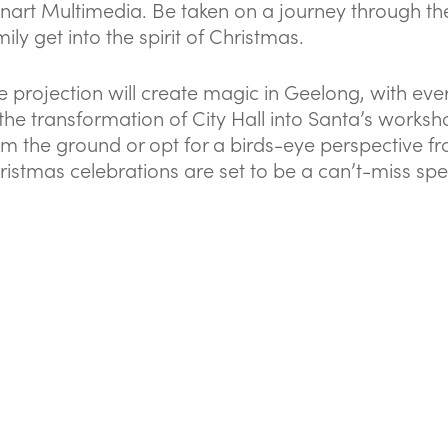
nart Multimedia. Be taken on a journey through th
ily get into the spirit of Christmas.
e projection will create magic in Geelong, with ev
 the transformation of City Hall into Santa’s work
om the ground or opt for a birds-eye perspective fro
ristmas celebrations are set to be a can’t-miss spe
FIND OUT MORE HERE