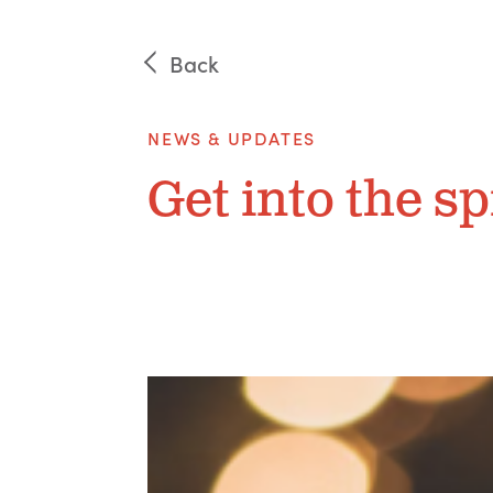
Back
NEWS & UPDATES
Get into the sp