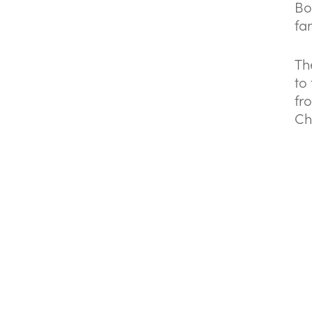
Bo
fam
Th
to
fr
Ch