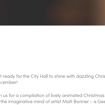
t ready for the City Hall to shine with dazzling Ch
cember!
in us for a compilation of lively animated Christma
 the imaginative mind of artist Matt Bonner – a Gee