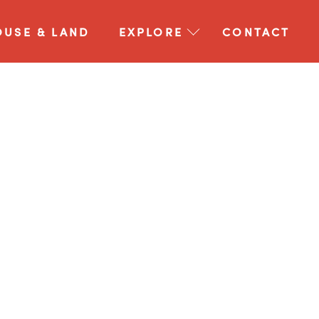
OUSE & LAND
EXPLORE
CONTACT