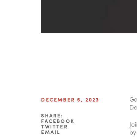
Ge
DECEMBER 5, 2023
De
SHARE:
FACEBOOK
Jo
TWITTER
by
EMAIL