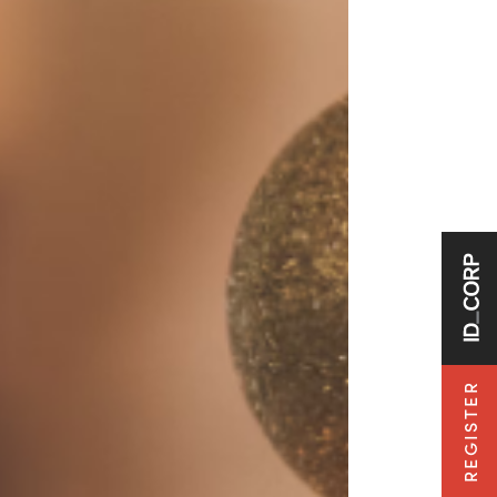
REGISTER