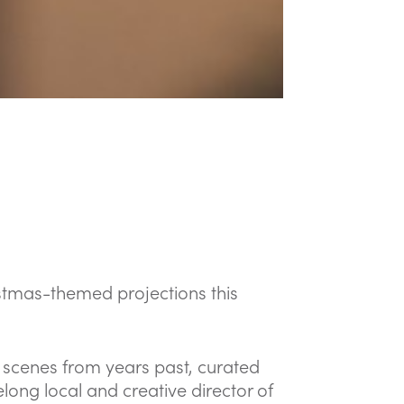
ristmas-themed projections this
s scenes from years past, curated
long local and creative director of