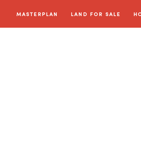
MASTERPLAN
LAND FOR SALE
H