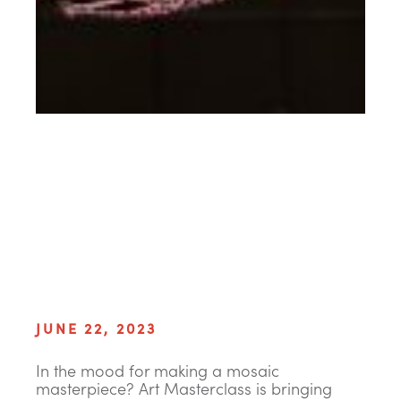
JUNE 22, 2023
In the mood for making a mosaic
masterpiece? Art Masterclass is bringing