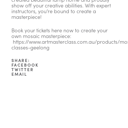
show off your creative abilities. With expert
instructors, you’re bound to create a
masterpiece!
Book your tickets here now to create your
own mosaic masterpiece:
https://www.artmasterclass.com.au/products/mo
classes-geelong
SHARE:
FACEBOOK
TWITTER
EMAIL