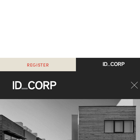
REGISTER