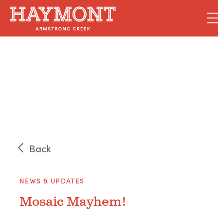
Skip
to
content
Back
NEWS & UPDATES
Mosaic Mayhem!