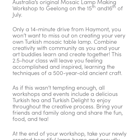
Australia’s original Mosaic Lamp Making
th
th
Workshop to Geelong on the 15
and16
of
July.
Only a 14-minute drive from Haymont, you
won’t want to miss out on creating your very
own Turkish mosaic table lamp. Combine
creativity with community as you and your
art buddies learn and create together! This
2.5-hour class will leave you feeling
accomplished and inspired, learning the
techniques of a 500-year-old ancient craft.
As if this wasn’t tempting enough, all
workshops and events include a delicious
Turkish tea and Turkish Delight to enjoy
throughout the creative process. Bring your
friends and family along and share the fun,
food, and tea!
At the end of your workshop, take your newly
created beautiful lamp home and proudly