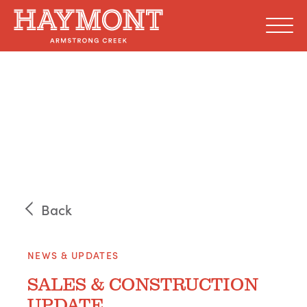
Skip
to
content
Back
NEWS & UPDATES
SALES & CONSTRUCTION
UPDATE