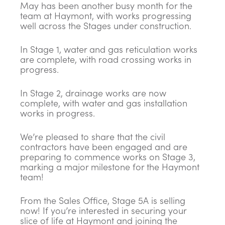
May has been another busy month for the
team at Haymont, with works progressing
well across the Stages under construction.
In Stage 1, water and gas reticulation works
are complete, with road crossing works in
progress.
In Stage 2, drainage works are now
complete, with water and gas installation
works in progress.
We’re pleased to share that the civil
contractors have been engaged and are
preparing to commence works on Stage 3,
marking a major milestone for the Haymont
team!
From the Sales Office, Stage 5A is selling
now! If you’re interested in securing your
slice of life at Haymont and joining the