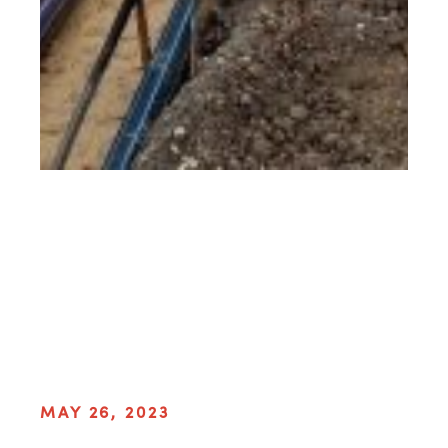
MAY 26, 2023