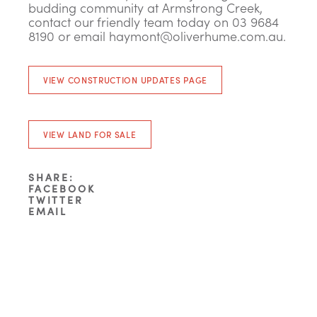
budding community at Armstrong Creek,
contact our friendly team today on 03 9684
8190 or email
haymont@oliverhume.com.au
.
VIEW CONSTRUCTION UPDATES PAGE
VIEW LAND FOR SALE
SHARE:
FACEBOOK
TWITTER
EMAIL