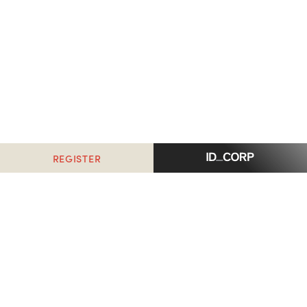
REGISTER