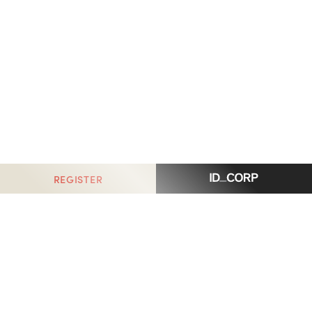
REGISTER