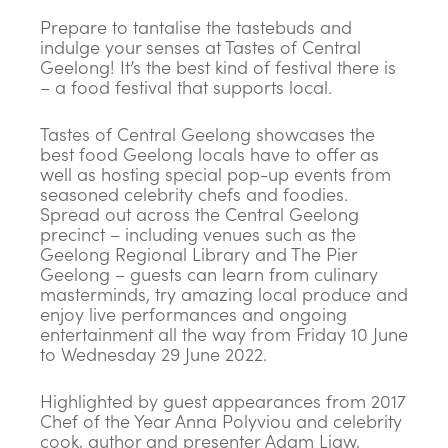
Prepare to tantalise the tastebuds and
indulge your senses at Tastes of Central
Geelong! It’s the best kind of festival there is
– a food festival that supports local.
Tastes of Central Geelong showcases the
best food Geelong locals have to offer as
well as hosting special pop-up events from
seasoned celebrity chefs and foodies.
Spread out across the Central Geelong
precinct – including venues such as the
Geelong Regional Library and The Pier
Geelong – guests can learn from culinary
masterminds, try amazing local produce and
enjoy live performances and ongoing
entertainment all the way from Friday 10 June
to Wednesday 29 June 2022.
Highlighted by guest appearances from 2017
Chef of the Year Anna Polyviou and celebrity
cook, author and presenter Adam Liaw,