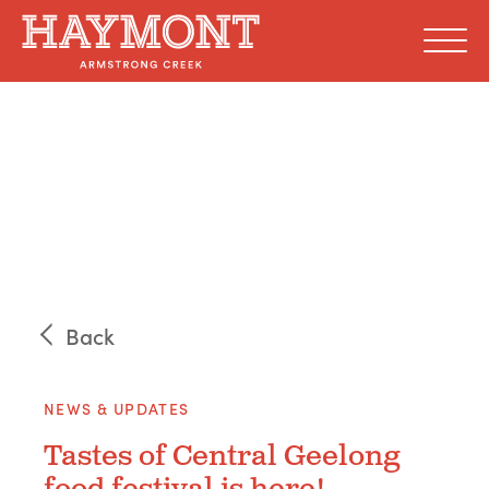
Skip
to
content
Back
NEWS & UPDATES
Tastes of Central Geelong
food festival is here!