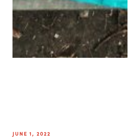
JUNE 1, 2022