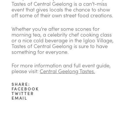
Tastes of Central Geelong is a can’t-miss
event that gives locals the chance to show
off some of their own street food creations.
Whether you’re after some scones for
morning tea, a celebrity chef cooking class
or a nice cold beverage in the Igloo Village,
Tastes of Central Geelong is sure to have
something for everyone.
For more information and full event guide,
please visit:
Central Geelong Tastes
.
SHARE:
FACEBOOK
TWITTER
EMAIL