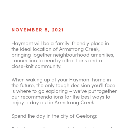
NOVEMBER 8, 2021
Haymont will be a family-friendly place in
the ideal location of Armstrong Creek,
bringing together neighbourhood amenities,
connection to nearby attractions and a
close-knit community.
When waking up at your Haymont home in
the future, the only tough decision you’ll face
is where to go exploring – we’ve put together
our recommendations for the best ways to
enjoy a day out in Armstrong Creek.
Spend the day in the city of Geelong: