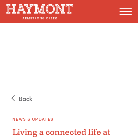
Skip
to
content
Back
NEWS & UPDATES
Living a connected life at