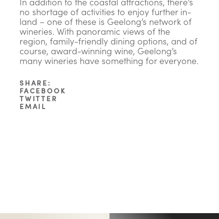
In addition to the coastal attractions, there’s
no shortage of activities to enjoy further in-
land – one of these is Geelong’s network of
wineries. With panoramic views of the
region, family-friendly dining options, and of
course, award-winning wine, Geelong’s
many wineries have something for everyone.
SHARE:
FACEBOOK
TWITTER
EMAIL