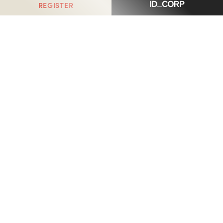
REGISTER
Haymont, Armstrong Creek
is proudly delivered by
ID_Land, an ID_CORP company.
ID_CORP holds an impressive $5 billion portfolio