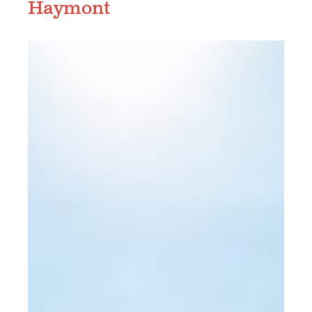
Haymont