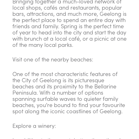
Bringing together a much-loved network of
local shops, cafés and restaurants, popular
bars, attractions, and much more, Geelong is
the perfect place to spend an entire day with
friends and family. Spring is the perfect time
of year to head into the city and start the day
with brunch at a local café, or a picnic at one
of the many local parks.
Visit one of the nearby beaches:
One of the most characteristic features of
the City of Geelong is its picturesque
beaches and its proximity to the Bellarine
Peninsula. With a number of options
spanning surfable waves to quieter family
beaches, you’re bound to find your favourite
spot along the iconic coastlines of Geelong.
Explore a winery: